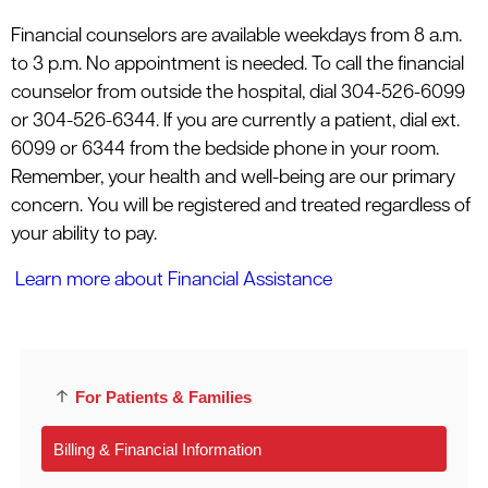
Financial counselors are available weekdays from 8 a.m.
to 3 p.m. No appointment is needed. To call the financial
counselor from outside the hospital, dial 304-526-6099
or 304-526-6344. If you are currently a patient, dial ext.
6099 or 6344 from the bedside phone in your room.
Remember, your health and well-being are our primary
concern. You will be registered and treated regardless of
your ability to pay.
Learn more about Financial Assistance
For Patients & Families
Billing & Financial Information