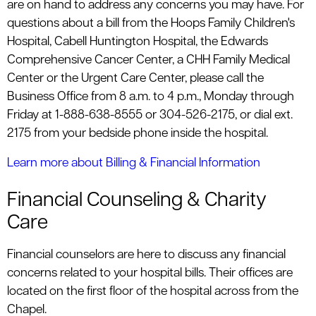
are on hand to address any concerns you may have. For
questions about a bill from the Hoops Family Children's
Hospital, Cabell Huntington Hospital, the Edwards
Comprehensive Cancer Center, a CHH Family Medical
Center or the Urgent Care Center, please call the
Business Office from 8 a.m. to 4 p.m., Monday through
Friday at 1-888-638-8555 or 304-526-2175, or dial ext.
2175 from your bedside phone inside the hospital.
Learn more about Billing & Financial Information
Financial Counseling & Charity
Care
Financial counselors are here to discuss any financial
concerns related to your hospital bills. Their offices are
located on the first floor of the hospital across from the
Chapel.