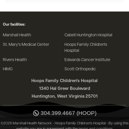
Our facilities:
Marshall Health
Cabell Huntington Hospital
St. Mary's Medical Center
Hoops Family Children's
Hospital
Rivers Health
Edwards Cancer Institute
HIMG
Scott Orthopedic
Hoops Family Children's Hospital
1340 Hal Greer Boulevard
Huntington, West Virginia 25701
304.399.4667 (HOOP)
©2026 Marshall Health Network - Hoops Family Children's Hospital - By using this
website you are in agreement with the
terms and conditions
.