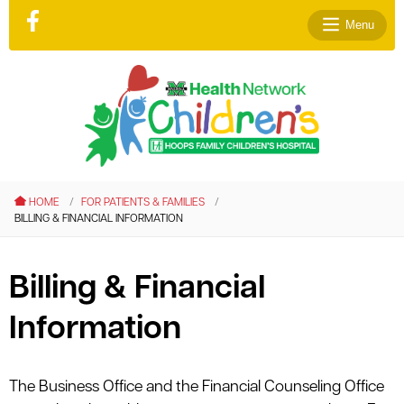
Menu
le menu
le menu
HOME
FOR PATIENTS & FAMILIES
le menu
BILLING & FINANCIAL INFORMATION
le menu
le menu
Billing & Financial
le menu
Information
The Business Office and the Financial Counseling Office