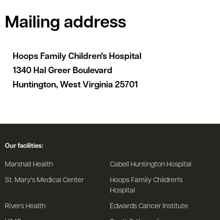
Mailing address
Hoops Family Children's Hospital
1340 Hal Greer Boulevard
Huntington, West Virginia 25701
Our facilities:
Marshall Health
Cabell Huntington Hospital
St. Mary's Medical Center
Hoops Family Children's
Hospital
Rivers Health
Edwards Cancer Institute