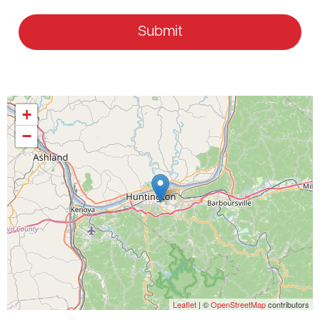
Submit
+
−
Leaflet
| ©
OpenStreetMap
contributors