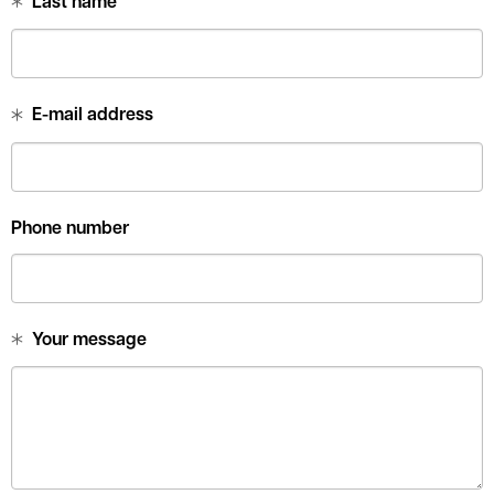
Last name
E-mail address
Phone number
Your message